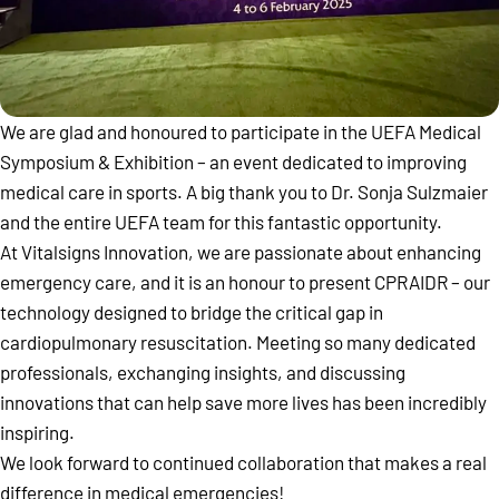
We are glad and honoured to participate in the UEFA Medical
Symposium & Exhibition – an event dedicated to improving
medical care in sports. A big thank you to Dr. Sonja Sulzmaier
and the entire UEFA team for this fantastic opportunity.
At Vitalsigns Innovation, we are passionate about enhancing
emergency care, and it is an honour to present CPRAIDR – our
technology designed to bridge the critical gap in
cardiopulmonary resuscitation. Meeting so many dedicated
professionals, exchanging insights, and discussing
innovations that can help save more lives has been incredibly
inspiring.
We look forward to continued collaboration that makes a real
difference in medical emergencies!