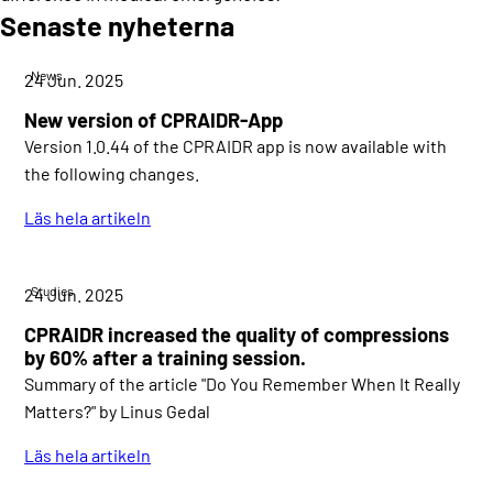
Senaste nyheterna
News
24 Jun. 2025
New version of CPRAIDR-App
Version 1.0.44 of the CPRAIDR app is now available with
the following changes.
Läs hela artikeln
Studies
24 Jun. 2025
CPRAIDR increased the quality of compressions
by 60% after a training session.
Summary of the article "Do You Remember When It Really
Matters?" by Linus Gedal
Läs hela artikeln