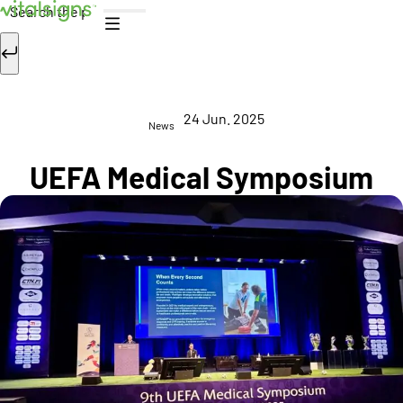
Skip to content
Search
24 Jun. 2025
News
UEFA Medical Symposium