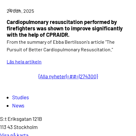
Studies
24 Jun. 2025
Cardiopulmonary resuscitation performed by
firefighters was shown to improve significantly
with the help of CPRAIDR.
From the summary of Ebba Bertilsson's article "The
Pursuit of Better Cardiopulmonary Resuscitation."
Läs hela artikeln
{Alla nyheter|=##=|274300}
Studies
News
S:t Eriksgatan 121B
113 43 Stockholm
Visa på karta