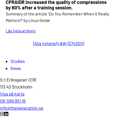
CPRAIDR increased the quality of compressions
by 60% after a training session.
Summary of the article "Do You Remember When It Really
Matters?" by Linus Gedal
Läs hela artikeln
{Alla nyheter|=##=|274300}
Studies
News
S:t Eriksgatan 121B
113 43 Stockholm
Visa på karta
08-599 951 16
info@thegeneration.se