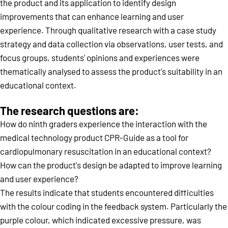
the product and its application to identify design
improvements that can enhance learning and user
experience. Through qualitative research with a case study
strategy and data collection via observations, user tests, and
focus groups, students' opinions and experiences were
thematically analysed to assess the product's suitability in an
educational context.
The research questions are:
How do ninth graders experience the interaction with the
medical technology product CPR-Guide as a tool for
cardiopulmonary resuscitation in an educational context?
How can the product's design be adapted to improve learning
and user experience?
The results indicate that students encountered difficulties
with the colour coding in the feedback system. Particularly the
purple colour, which indicated excessive pressure, was