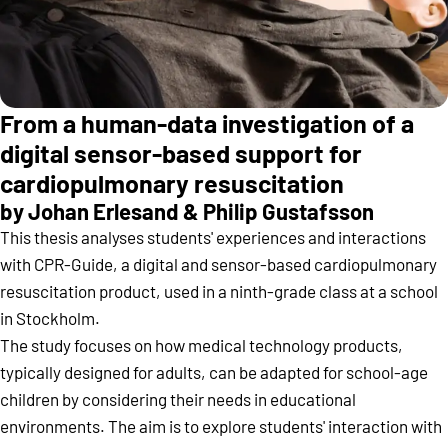
From a human-data investigation of a
digital sensor-based support for
cardiopulmonary resuscitation
by Johan Erlesand & Philip Gustafsson
This thesis analyses students' experiences and interactions
with CPR-Guide, a digital and sensor-based cardiopulmonary
resuscitation product, used in a ninth-grade class at a school
in Stockholm.
The study focuses on how medical technology products,
typically designed for adults, can be adapted for school-age
children by considering their needs in educational
environments. The aim is to explore students' interaction with