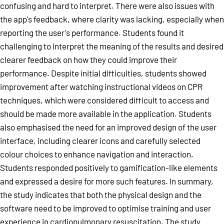
confusing and hard to interpret. There were also issues with
the app's feedback, where clarity was lacking, especially when
reporting the user's performance. Students found it
challenging to interpret the meaning of the results and desired
clearer feedback on how they could improve their
performance. Despite initial difficulties, students showed
improvement after watching instructional videos on CPR
techniques, which were considered difficult to access and
should be made more available in the application. Students
also emphasised the need for an improved design of the user
interface, including clearer icons and carefully selected
colour choices to enhance navigation and interaction.
Students responded positively to gamification-like elements
and expressed a desire for more such features. In summary,
the study indicates that both the physical design and the
software need to be improved to optimise training and user
experience in cardiopulmonary resuscitation. The study