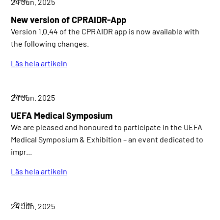
24 Jun. 2025
New version of CPRAIDR-App
Version 1.0.44 of the CPRAIDR app is now available with
the following changes.
Läs hela artikeln
News
24 Jun. 2025
UEFA Medical Symposium
We are pleased and honoured to participate in the UEFA
Medical Symposium & Exhibition – an event dedicated to
impr...
Läs hela artikeln
Studies
24 Jun. 2025