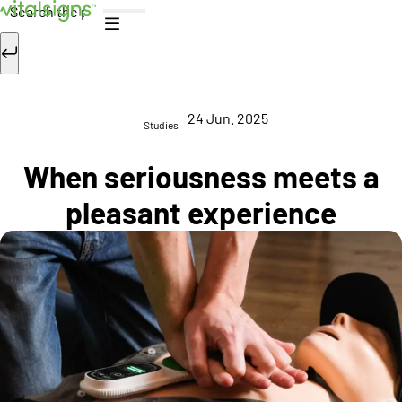
Skip to content
Search
24 Jun. 2025
Studies
When seriousness meets a
pleasant experience