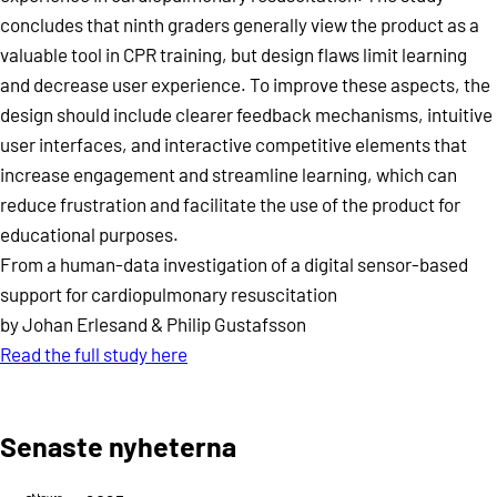
concludes that ninth graders generally view the product as a
valuable tool in CPR training, but design flaws limit learning
and decrease user experience. To improve these aspects, the
design should include clearer feedback mechanisms, intuitive
user interfaces, and interactive competitive elements that
increase engagement and streamline learning, which can
reduce frustration and facilitate the use of the product for
educational purposes.
From a human-data investigation of a digital sensor-based
support for cardiopulmonary resuscitation
by Johan Erlesand & Philip Gustafsson
Read the full study here
Senaste nyheterna
News